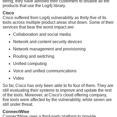
being, they have advised their customers to disable all the
products that use the Log4j library.
Cisco
Cisco suffered from Log4j vulnerability as thirty-five of its
tools across multiple product areas shut down. Some of their
services that bear the worst impact are:
Collaboration and social media
Network and content security devices
Network management and provisioning
Routing and switching
Unified computing
Voice and unified communications
Video
So far, Cisco has only been able to fix four of them. They are
still evaluating their systems to improve and update the rest
of the tools. Moreover, at Cisco's cloud offering company,
five tools were affected by the vulnerability, while seven are
still under threat.
ConnectWise
ConnectWise uses a third-party platform to provide