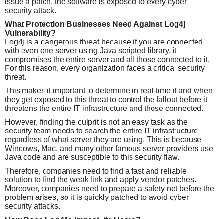
issue a patch, the software is exposed to every cyber
security attack.
What Protection Businesses Need Against Log4j
Vulnerability?
Log4j is a dangerous threat because if you are connected
with even one server using Java scripted library, it
compromises the entire server and all those connected to it.
For this reason, every organization faces a critical security
threat.
This makes it important to determine in real-time if and when
they get exposed to this threat to control the fallout before it
threatens the entire IT infrastructure and those connected.
However, finding the culprit is not an easy task as the
security team needs to search the entire IT infrastructure
regardless of what server they are using. This is because
Windows, Mac, and many other famous server providers use
Java code and are susceptible to this security flaw.
Therefore, companies need to find a fast and reliable
solution to find the weak link and apply vendor patches.
Moreover, companies need to prepare a safety net before the
problem arises, so it is quickly patched to avoid cyber
security attacks.