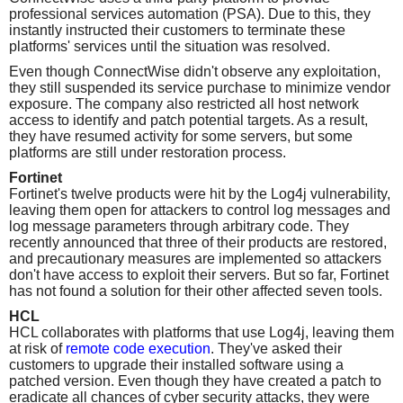
professional services automation (PSA). Due to this, they
instantly instructed their customers to terminate these
platforms' services until the situation was resolved.
Even though ConnectWise didn't observe any exploitation,
they still suspended its service purchase to minimize vendor
exposure. The company also restricted all host network
access to identify and patch potential targets. As a result,
they have resumed activity for some servers, but some
platforms are still under restoration process.
Fortinet
Fortinet's twelve products were hit by the Log4j vulnerability,
leaving them open for attackers to control log messages and
log message parameters through arbitrary code. They
recently announced that three of their products are restored,
and precautionary measures are implemented so attackers
don't have access to exploit their servers. But so far, Fortinet
has not found a solution for their other affected seven tools.
HCL
HCL collaborates with platforms that use Log4j, leaving them
at risk of
remote code execution
. They've asked their
customers to upgrade their installed software using a
patched version. Even though they have created a patch to
eradicate all chances of cyber security attacks, they were