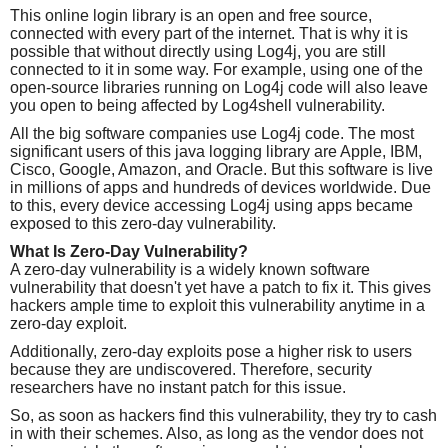
This online login library is an open and free source,
connected with every part of the internet. That is why it is
possible that without directly using Log4j, you are still
connected to it in some way. For example, using one of the
open-source libraries running on Log4j code will also leave
you open to being affected by Log4shell vulnerability.
All the big software companies use Log4j code. The most
significant users of this java logging library are Apple, IBM,
Cisco, Google, Amazon, and Oracle. But this software is live
in millions of apps and hundreds of devices worldwide. Due
to this, every device accessing Log4j using apps became
exposed to this zero-day vulnerability.
What Is Zero-Day Vulnerability?
A zero-day vulnerability is a widely known software
vulnerability that doesn't yet have a patch to fix it. This gives
hackers ample time to exploit this vulnerability anytime in a
zero-day exploit.
Additionally, zero-day exploits pose a higher risk to users
because they are undiscovered. Therefore, security
researchers have no instant patch for this issue.
So, as soon as hackers find this vulnerability, they try to cash
in with their schemes. Also, as long as the vendor does not