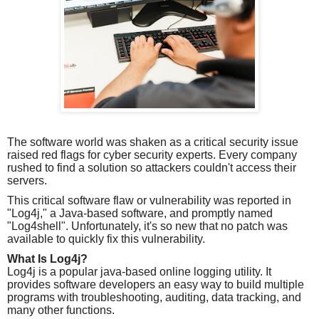
The software world was shaken as a critical security issue
raised red flags for cyber security experts. Every company
rushed to find a solution so attackers couldn't access their
servers.
This critical software flaw or vulnerability was reported in
"Log4j," a Java-based software, and promptly named
"Log4shell". Unfortunately, it's so new that no patch was
available to quickly fix this vulnerability.
What Is Log4j?
Log4j is a popular java-based online logging utility. It
provides software developers an easy way to build multiple
programs with troubleshooting, auditing, data tracking, and
many other functions.