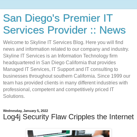
San Diego's Premier IT
Services Provider :: News
Welcome to Skyline IT Services Blog. Here you will find
news and information related to our company and industry.
Skyline IT Services is an Information Technology firm
headquartered in San Diego California that provides
Managed IT Services, IT Support and IT consulting to
businesses throughout southern California. Since 1999 our
team has provided clients in many different industries with
professional, competent and competitively priced IT
Solutions.
Wednesday, January 5, 2022
Log4j Security Flaw Cripples the Internet