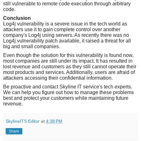
still vulnerable to remote code execution through arbitrary
code.
Conclusion
Log4j vulnerability is a severe issue in the tech world as
attackers use it to gain complete control over another
company's Log4j using servers. As recently there was no
Log4j vulnerability patch available, it raised a threat for all
big and small companies.
Even though the solution for this vulnerability is found now,
most companies are still under its impact. It has resulted in
lost revenue and customers as they still cannot operate their
most products and services. Additionally, users are afraid of
attackers accessing their confidential information.
Be proactive and contact Skyline IT service's tech experts.
We can help you figure out how to manage these problems
best and protect your customers while maintaining future
revenue.
SkylineITS Editor
at
4:38 PM
Share