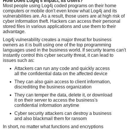
How Does Log4j's Impact, its Users?
Most people using Log4j coded programs on their home
computers or mobile don't even know what Log4j and its
vulnerabilities are. As a result, those users are at high risk of
cyber information theft. Hackers can access their personal
stored files in various applications and use them to their
advantage.
Log4j vulnerability creates a major threat for business
owners as it is built using one of the top programming
languages used in the business world. If security teams can't
instantly control this cyber security threat, it can lead to
issues such as:
Attackers can run any code and quickly access
all the confidential data on the affected device
They can also gain access to client information,
discrediting the business organization
They can temper the data, delete it, or download
it on their server to access the business's
confidential information anytime
Cyber security attackers can destroy a business
and also blackmail them for ransom
In short, no matter what functions and encryptions