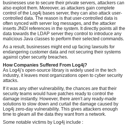
businesses use to secure their private servers, attackers can
also exploit them. Moreover, as attackers gain complete
control of the Log4j bases server, they can also attack user-
controlled data. The reason is that user-controlled data is
often synced with server log messages, and the attacker
inserts JNDI references in the system. It directly points all the
data towards the LDAP server they control to introduce any
malicious Java classes to perform their selected commands.
As a result, businesses might end up facing lawsuits for
endangering customer data and not securing their systems
against cyber security breaches.
How Companies Suffered From Log4j?
As Log4j's open-source library is widely used in the tech
industry, it leaves most organizations open to cyber security
attacks.
If it was any other vulnerability, the chances are that their
security teams would have patches ready to control the
damage instantly. However, there aren't any ready-made
solutions to slow down and curtail the damage caused by
Log4j zero-day vulnerability. This gives attackers enough
time to gleam all the data they want from a network.
Some notable victims by Log4j include :