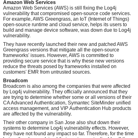
Amazon Web Services
Amazon Web Services (AWS) is still fixing the Log4j
vulnerability that compromised open-source code services.
For example, AWS Greengrass, an IoT (Internet of Things)
open-source runtime and cloud service, helps its users to
build and manage device software, was down due to Log4j
vulnerability.
They have recently launched their new and patched AWS
Greengrass versions that mitigate all the open-source
frameworks' issues. However, AWS is committed to
providing secure service that is why these new versions
reduce the threats posed by frameworks installed on
customers' EMR from untrusted sources.
Broadcom
Broadcom is also among the companies that were affected
by Log4j vulnerability. They officially announced that they
are trying to determine whether some or all versions of their
CA Advanced Authentication, Symantec SiteMinder unified
access management, and VIP Authentication Hub products
are affected by the vulnerability.
Their other company in San Jose also shut down their
systems to determine Log4j vulnerability effects. However,
they have not found any impact so far. Therefore, for the time